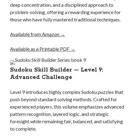
deep concentration, and a disciplined approach to
problem-solving, offering a rewarding experience for
those who have fully mastered traditional techniques.
Available from Amazon →
Available as a Printable PDF →
Sudoku Skill Builder — Level 9:
Advanced Challenge
Level 9 introduces highly complex Sudoku puzzles that
push beyond standard solving methods. Crafted for
experienced players, this volume emphasizes advanced
pattern recognition, layered logic, and strategic
foresight while remaining fair, balanced, and satisfying
to complete.