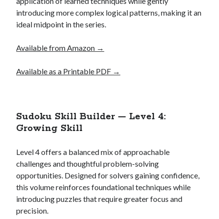
application of learned techniques while gently
introducing more complex logical patterns, making it an
ideal midpoint in the series.
Available from Amazon →
Available as a Printable PDF →
Sudoku Skill Builder — Level 4:
Growing Skill
Level 4 offers a balanced mix of approachable
challenges and thoughtful problem-solving
opportunities. Designed for solvers gaining confidence,
this volume reinforces foundational techniques while
introducing puzzles that require greater focus and
precision.