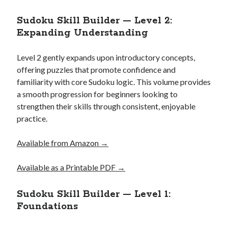
Sudoku Skill Builder — Level 2:
Expanding Understanding
Level 2 gently expands upon introductory concepts,
offering puzzles that promote confidence and
familiarity with core Sudoku logic. This volume provides
a smooth progression for beginners looking to
strengthen their skills through consistent, enjoyable
practice.
Available from Amazon →
Available as a Printable PDF →
Sudoku Skill Builder — Level 1:
Foundations