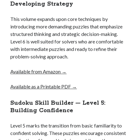
Developing Strategy
This volume expands upon core techniques by
introducing more demanding puzzles that emphasize
structured thinking and strategic decision-making.
Level 6 is well suited for solvers who are comfortable
with intermediate puzzles and ready to refine their
problem-solving approach.
Available from Amazon →
Available as a Printable PDF →
Sudoku Skill Builder — Level 5:
Building Confidence
Level 5 marks the transition from basic familiarity to
confident solving. These puzzles encourage consistent