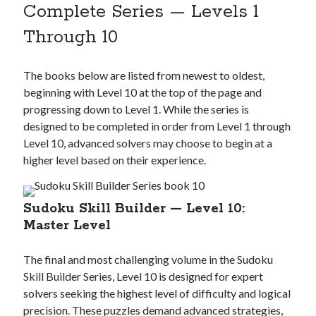
Complete Series — Levels 1
Through 10
The books below are listed from newest to oldest,
beginning with Level 10 at the top of the page and
progressing down to Level 1. While the series is
designed to be completed in order from Level 1 through
Level 10, advanced solvers may choose to begin at a
higher level based on their experience.
Sudoku Skill Builder — Level 10:
Master Level
The final and most challenging volume in the Sudoku
Skill Builder Series, Level 10 is designed for expert
solvers seeking the highest level of difficulty and logical
precision. These puzzles demand advanced strategies,