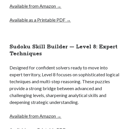
Available from Amazon →
Available as a Printable PDF →
Sudoku Skill Builder — Level 8: Expert
Techniques
Designed for confident solvers ready to move into
expert territory, Level 8 focuses on sophisticated logical
techniques and multi-step reasoning. These puzzles
provide a strong bridge between advanced and
challenging levels, sharpening analytical skills and
deepening strategic understanding.
Available from Amazon →