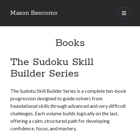
Mason Bencomo
open
primary
menu
Books
The Sudoku Skill
Builder Series
The Sudoku Skill Builder Series is a complete ten-book
progression designed to guide solvers from
foundational skills through advanced and very difficult
challenges. Each volume builds logically on the last,
offering a calm, structured path for developing
confidence, focus, and mastery.