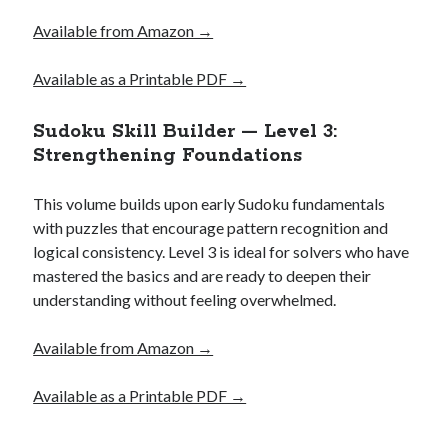
Available from Amazon →
Available as a Printable PDF →
Sudoku Skill Builder — Level 3:
Strengthening Foundations
This volume builds upon early Sudoku fundamentals
with puzzles that encourage pattern recognition and
logical consistency. Level 3 is ideal for solvers who have
mastered the basics and are ready to deepen their
understanding without feeling overwhelmed.
Available
from
Amazon →
Available as a Printable PDF →