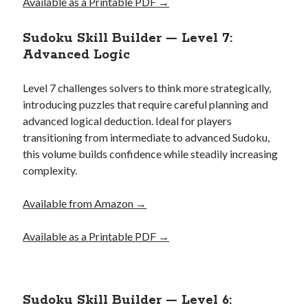
Available as a Printable PDF →
Sudoku Skill Builder — Level 7:
Advanced Logic
Level 7 challenges solvers to think more strategically,
introducing puzzles that require careful planning and
advanced logical deduction. Ideal for players
transitioning from intermediate to advanced Sudoku,
this volume builds confidence while steadily increasing
complexity.
Available from Amazon →
Available as a Printable PDF →
Sudoku Skill Builder — Level 6: